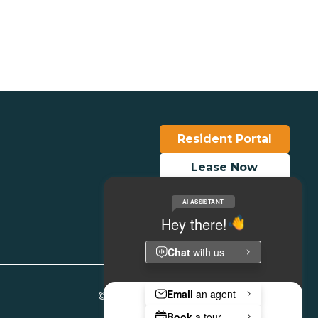
View Details
Resident Portal
Lease Now
Make a Payment
© Copyright 2026. All Rights Reserved.