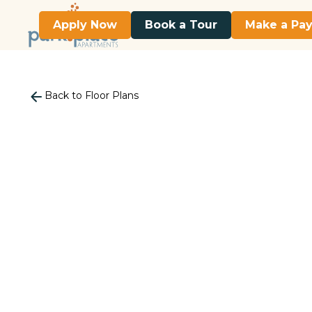
Apply Now
Book a Tour
Make a Pa
Back to Floor Plans
2
Bedroom
•
1
Bath