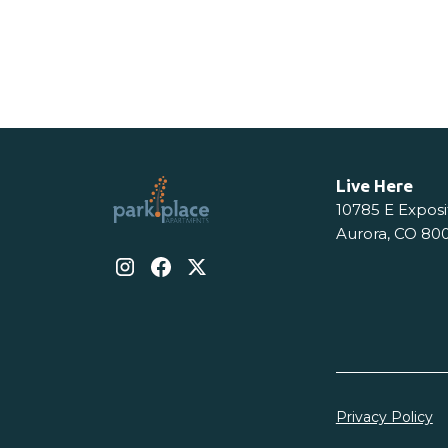
View Details
View De
Live Here
10785 E Exposi
Aurora, CO 80
Privacy Policy