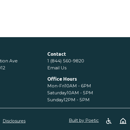
tails
View Details
Contact
tion Ave
1 (844) 560-9820
012
Email Us
Office Hours
Mon-Fri
10AM - 6PM
Saturday
10AM - 5PM
Sunday
12PM - 5PM
Built by Poetic
Disclosures