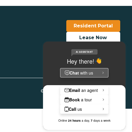
Resident Portal
Lease Now
Make a Payment
© Copyright 2026. All Rights Reserved.