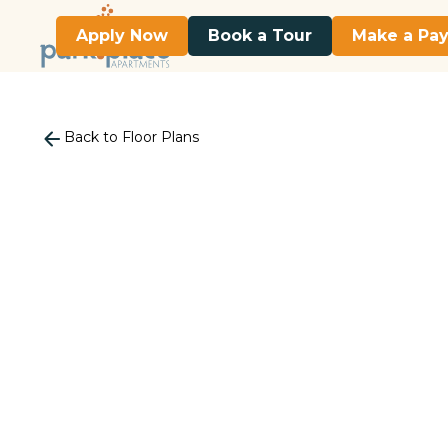
Apply Now
Book a Tour
Make a Pa
Back to Floor Plans
740
Square Foot
2 Bedroom
1 Bath