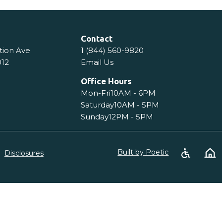
Contact
tion Ave
1 (844) 560-9820
012
Email Us
Office Hours
Mon-Fri
10AM - 6PM
Saturday
10AM - 5PM
Sunday
12PM - 5PM
Built by Poetic
Disclosures