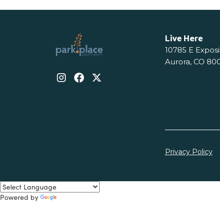
Live Here
10785 E Exposi
Aurora, CO 80
Privacy Policy
Powered by
Translate